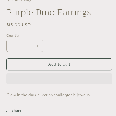
modal
Purple Dino Earrings
Regular
$15.00 USD
price
Quantity
Decrease
Increase
quantity
quantity
for
for
Purple
Purple
Add to cart
Dino
Dino
Earrings
Earrings
Glow in the dark silver hypoallergenic jewelry
Share