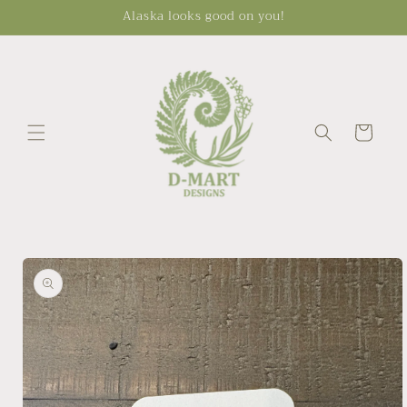
Skip to
Alaska looks good on you!
content
Cart
Skip to
product
information