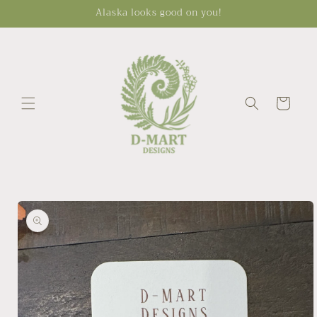
Skip to
Alaska looks good on you!
content
Cart
Skip to
product
information