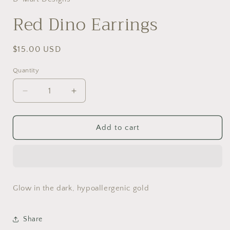
modal
Red Dino Earrings
Regular
$15.00 USD
price
Quantity
Decrease
Increase
quantity
quantity
for
for
Red
Red
Add to cart
Dino
Dino
Earrings
Earrings
Glow in the dark, hypoallergenic gold
Share